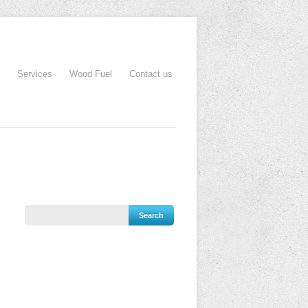
Services
Wood Fuel
Contact us