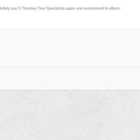
finitely use S Thornley Tree Specialists again and recommend to others.