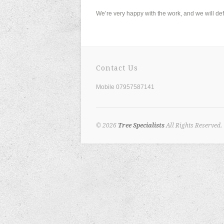
We’re very happy with the work, and we will de
Contact Us
Mobile 07957587141
© 2026
Tree Specialists
All Rights Reserved.