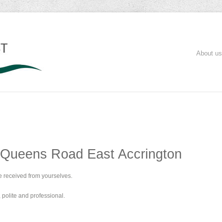
About us
 Queens Road East Accrington
e received from yourselves.
polite and professional.