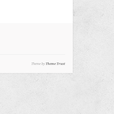
Theme by
Theme Trust