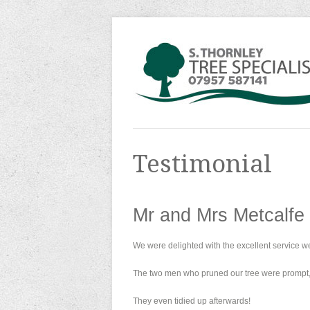
Testimonial
Mr and Mrs Metcalfe
We were delighted with the excellent service w
The two men who pruned our tree were prompt, 
They even tidied up afterwards!