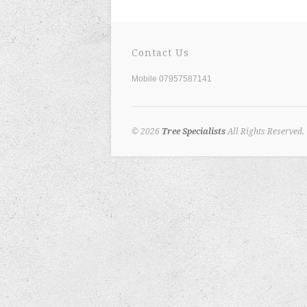
Contact Us
Mobile 07957587141
© 2026
Tree Specialists
All Rights Reserved.