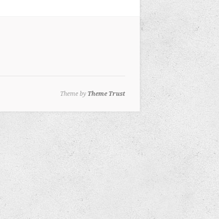
Theme by
Theme Trust