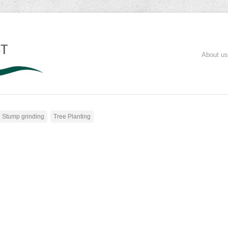
About us
Stump grinding
Tree Planting