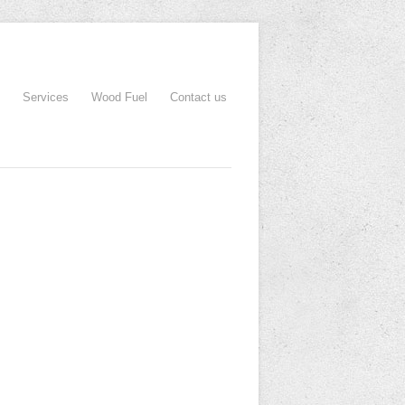
Services
Wood Fuel
Contact us