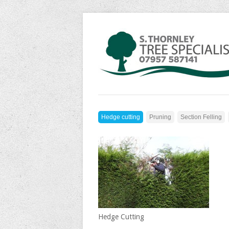
Hedge cutting
Pruning
Section Felling
Hedge Cutting