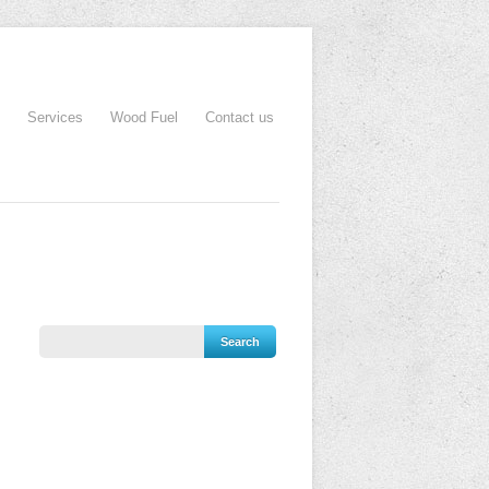
Services
Wood Fuel
Contact us