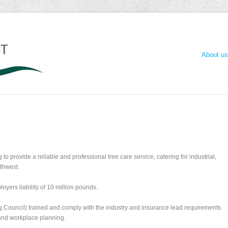
About us
to provide a reliable and professional tree care service, catering for industrial,
thwest.
loyers liability of 10 million pounds.
ng Council) trained and comply with the industry and insurance lead requirements
 and workplace planning.