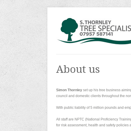
About us
Simon Thornley
set up his tree business aiming 
council and domestic clients throughout the nor
With public liability of 5 million pounds and emp
All staff are NPTC (National Proficiency Traini
for risk assessment, health and safety policies