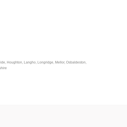
uide, Houghton, Langho, Longridge, Mellor, Osbaldeston,
shire