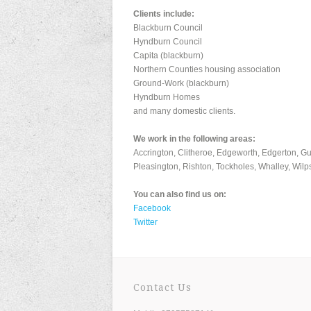
Clients include:
Blackburn Council
Hyndburn Council
Capita (blackburn)
Northern Counties housing association
Ground-Work (blackburn)
Hyndburn Homes
and many domestic clients.
We work in the following areas:
Accrington, Clitheroe, Edgeworth, Edgerton, G
Pleasington, Rishton, Tockholes, Whalley, Wilp
You can also find us on:
Facebook
Twitter
Contact Us